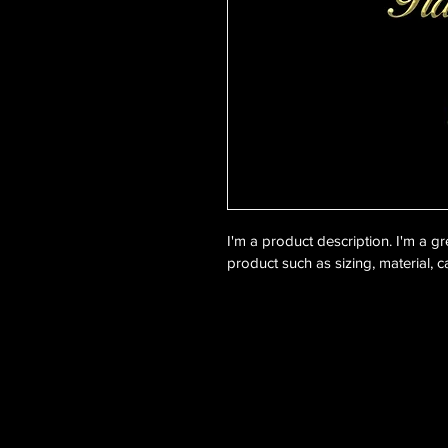
I'm a product description. I'm a g
product such as sizing, material, c