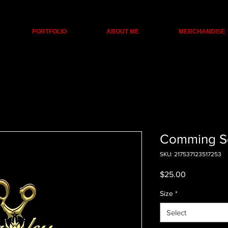
PORTFOLIO
ABOUT ME
MERCHANDISE
Comming S
SKU: 217537123517253
Price
$25.00
Size
*
Select