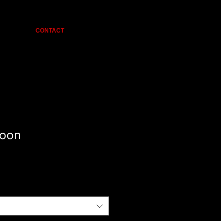
CONTACT
oon